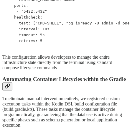
   ports:

    - "5432:5432"

   healthcheck:

     test: ["CMD-SHELL", "pg_isready -U admin -d one_
     interval: 10s

     timeout: 5s

     retries: 5
This configuration allows developers to manage the entire
infrastructure state directly from the terminal using standard
compose lifecycle commands.
Automating Container Lifecycles within the Gradle
To eliminate manual intervention entirely, we registered custom
execution tasks within the Kotlin DSL build configuration file
(build.gradle.kts). These tasks manage the container lifecycle
programmatically, guaranteeing that the database is active during
specific phases such as schema generation or local application
execution.