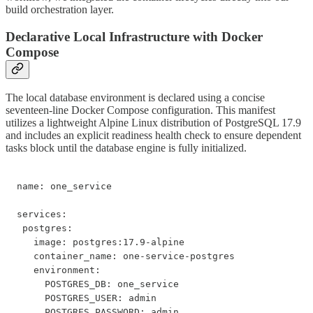
build orchestration layer.
Declarative Local Infrastructure with Docker
Compose
The local database environment is declared using a concise
seventeen-line Docker Compose configuration. This manifest
utilizes a lightweight Alpine Linux distribution of PostgreSQL 17.9
and includes an explicit readiness health check to ensure dependent
tasks block until the database engine is fully initialized.
name: one_service

services:

 postgres:

   image: postgres:17.9-alpine

   container_name: one-service-postgres

   environment:

     POSTGRES_DB: one_service

     POSTGRES_USER: admin

     POSTGRES_PASSWORD: admin
