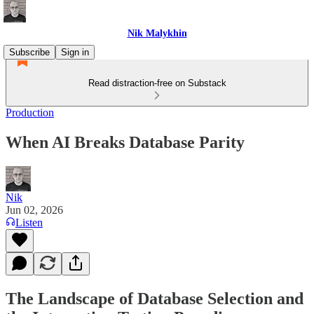
Nik Malykhin
Subscribe
Sign in
Read distraction-free on Substack
Production
When AI Breaks Database Parity
Nik
Jun 02, 2026
Listen
The Landscape of Database Selection and