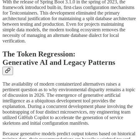
With the release of Spring Boot 3.1.0 in the spring of 2023, the
framework introduced built-in, first-class configuration mechanisms
for Testcontainers. This development eliminated the primary
architectural justification for maintaining a split database architecture
between testing and production. Even for projects maintaining
simple data models, the modern tooling ecosystem removes the
necessity of managing an alternate database dialect for local
verification.
The Token Regression:
Generative AI and Legacy Patterns
The availability of modern containerized alternatives raises a
pertinent question as to why environmental disparity remains a topic
of discussion in 2026. The emergence of generative artificial
intelligence as a ubiquitous development tool provides the
explanation. During a concurrent development phase involving the
bootstrapping of four distinct microservices, my engineering team
utilized GitHub Copilot to accelerate the generation of service
skeletons and initial configuration manifests.
Because generative models predict output tokens based on historical