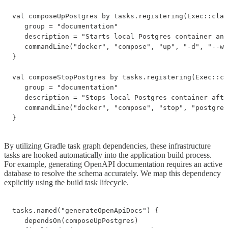
val composeUpPostgres by tasks.registering(Exec::clas
   group = "documentation"

   description = "Starts local Postgres container and
   commandLine("docker", "compose", "up", "-d", "--wa
}

val composeStopPostgres by tasks.registering(Exec::cl
   group = "documentation"

   description = "Stops local Postgres container afte
   commandLine("docker", "compose", "stop", "postgres
}
By utilizing Gradle task graph dependencies, these infrastructure
tasks are hooked automatically into the application build process.
For example, generating OpenAPI documentation requires an active
database to resolve the schema accurately. We map this dependency
explicitly using the build task lifecycle.
tasks.named("generateOpenApiDocs") {

   dependsOn(composeUpPostgres)
