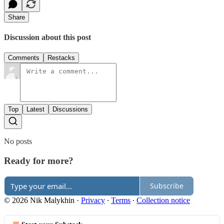
Share
Discussion about this post
Comments
Restacks
Top
Latest
Discussions
No posts
Ready for more?
Subscribe
© 2026 Nik Malykhin
·
Privacy
∙
Terms
∙
Collection notice