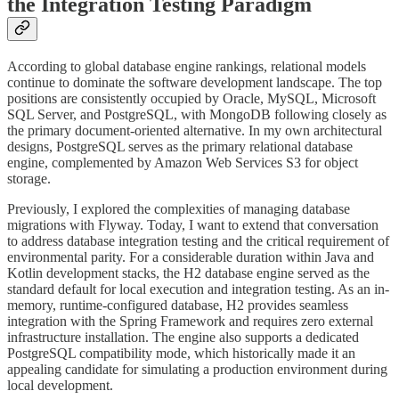
the Integration Testing Paradigm
According to global database engine rankings, relational models
continue to dominate the software development landscape. The top
positions are consistently occupied by Oracle, MySQL, Microsoft
SQL Server, and PostgreSQL, with MongoDB following closely as
the primary document-oriented alternative. In my own architectural
designs, PostgreSQL serves as the primary relational database
engine, complemented by Amazon Web Services S3 for object
storage.
Previously, I explored the complexities of managing database
migrations with Flyway. Today, I want to extend that conversation
to address database integration testing and the critical requirement of
environmental parity. For a considerable duration within Java and
Kotlin development stacks, the H2 database engine served as the
standard default for local execution and integration testing. As an in-
memory, runtime-configured database, H2 provides seamless
integration with the Spring Framework and requires zero external
infrastructure installation. The engine also supports a dedicated
PostgreSQL compatibility mode, which historically made it an
appealing candidate for simulating a production environment during
local development.