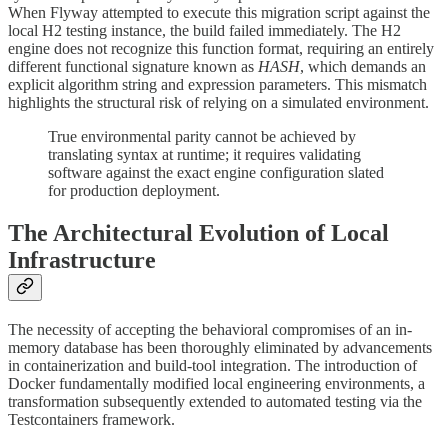
When Flyway attempted to execute this migration script against the
local H2 testing instance, the build failed immediately. The H2
engine does not recognize this function format, requiring an entirely
different functional signature known as
HASH
, which demands an
explicit algorithm string and expression parameters. This mismatch
highlights the structural risk of relying on a simulated environment.
True environmental parity cannot be achieved by
translating syntax at runtime; it requires validating
software against the exact engine configuration slated
for production deployment.
The Architectural Evolution of Local
Infrastructure
The necessity of accepting the behavioral compromises of an in-
memory database has been thoroughly eliminated by advancements
in containerization and build-tool integration. The introduction of
Docker fundamentally modified local engineering environments, a
transformation subsequently extended to automated testing via the
Testcontainers framework.