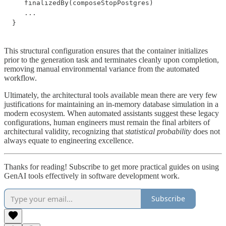
   finalizedBy(composeStopPostgres)

   ...

}
This structural configuration ensures that the container initializes
prior to the generation task and terminates cleanly upon completion,
removing manual environmental variance from the automated
workflow.
Ultimately, the architectural tools available mean there are very few
justifications for maintaining an in-memory database simulation in a
modern ecosystem. When automated assistants suggest these legacy
configurations, human engineers must remain the final arbiters of
architectural validity, recognizing that
statistical probability
does not
always equate to engineering excellence.
Thanks for reading! Subscribe to get more practical guides on using
GenAI tools effectively in software development work.
Subscribe