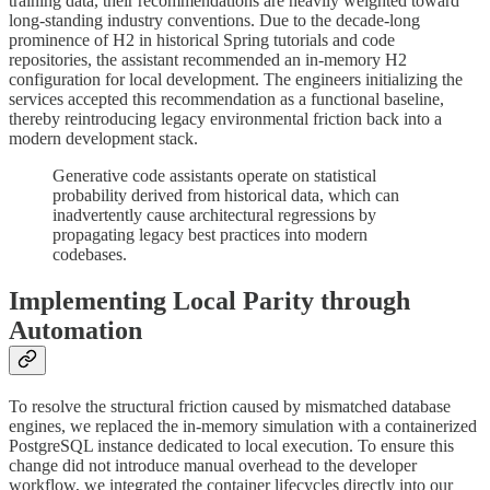
training data, their recommendations are heavily weighted toward
long-standing industry conventions. Due to the decade-long
prominence of H2 in historical Spring tutorials and code
repositories, the assistant recommended an in-memory H2
configuration for local development. The engineers initializing the
services accepted this recommendation as a functional baseline,
thereby reintroducing legacy environmental friction back into a
modern development stack.
Generative code assistants operate on statistical
probability derived from historical data, which can
inadvertently cause architectural regressions by
propagating legacy best practices into modern
codebases.
Implementing Local Parity through
Automation
To resolve the structural friction caused by mismatched database
engines, we replaced the in-memory simulation with a containerized
PostgreSQL instance dedicated to local execution. To ensure this
change did not introduce manual overhead to the developer
workflow, we integrated the container lifecycles directly into our