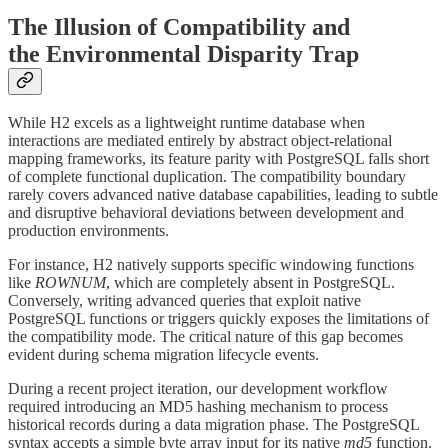
The Illusion of Compatibility and
the Environmental Disparity Trap
While H2 excels as a lightweight runtime database when
interactions are mediated entirely by abstract object-relational
mapping frameworks, its feature parity with PostgreSQL falls short
of complete functional duplication. The compatibility boundary
rarely covers advanced native database capabilities, leading to subtle
and disruptive behavioral deviations between development and
production environments.
For instance, H2 natively supports specific windowing functions
like
ROWNUM
, which are completely absent in PostgreSQL.
Conversely, writing advanced queries that exploit native
PostgreSQL functions or triggers quickly exposes the limitations of
the compatibility mode. The critical nature of this gap becomes
evident during schema migration lifecycle events.
During a recent project iteration, our development workflow
required introducing an MD5 hashing mechanism to process
historical records during a data migration phase. The PostgreSQL
syntax accepts a simple byte array input for its native
md5
function.