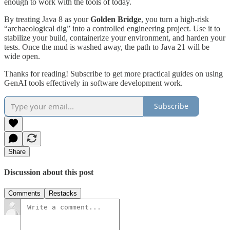
enough to work with the tools of today.
By treating Java 8 as your
Golden Bridge
, you turn a high-risk
“archaeological dig” into a controlled engineering project. Use it to
stabilize your build, containerize your environment, and harden your
tests. Once the mud is washed away, the path to Java 21 will be
wide open.
Thanks for reading! Subscribe to get more practical guides on using
GenAI tools effectively in software development work.
Subscribe
Share
Discussion about this post
Comments
Restacks