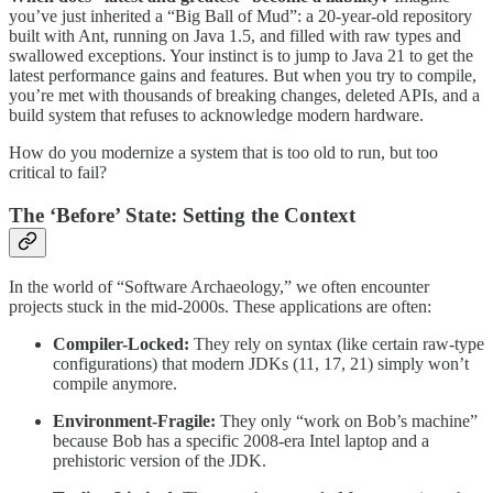
you’ve just inherited a “Big Ball of Mud”: a 20-year-old repository
built with Ant, running on Java 1.5, and filled with raw types and
swallowed exceptions. Your instinct is to jump to Java 21 to get the
latest performance gains and features. But when you try to compile,
you’re met with thousands of breaking changes, deleted APIs, and a
build system that refuses to acknowledge modern hardware.
How do you modernize a system that is too old to run, but too
critical to fail?
The ‘Before’ State: Setting the Context
In the world of “Software Archaeology,” we often encounter
projects stuck in the mid-2000s. These applications are often:
Compiler-Locked:
They rely on syntax (like certain raw-type
configurations) that modern JDKs (11, 17, 21) simply won’t
compile anymore.
Environment-Fragile:
They only “work on Bob’s machine”
because Bob has a specific 2008-era Intel laptop and a
prehistoric version of the JDK.