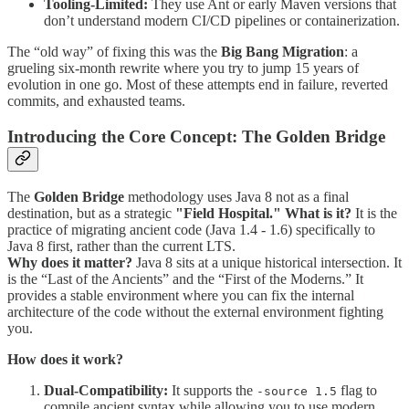
Tooling-Limited:
They use Ant or early Maven versions that
don’t understand modern CI/CD pipelines or containerization.
The “old way” of fixing this was the
Big Bang Migration
: a
grueling six-month rewrite where you try to jump 15 years of
evolution in one go. Most of these attempts end in failure, reverted
commits, and exhausted teams.
Introducing the Core Concept: The Golden Bridge
The
Golden Bridge
methodology uses Java 8 not as a final
destination, but as a strategic
"Field Hospital."
What is it?
It is the
practice of migrating ancient code (Java 1.4 - 1.6) specifically to
Java 8 first, rather than the current LTS.
Why does it matter?
Java 8 sits at a unique historical intersection. It
is the “Last of the Ancients” and the “First of the Moderns.” It
provides a stable environment where you can fix the internal
architecture of the code without the external environment fighting
you.
How does it work?
Dual-Compatibility:
It supports the
flag to
-source 1.5
compile ancient syntax while allowing you to use modern