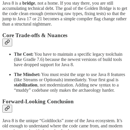
Java 8 is a
bridge
, not a home. If you stay there, you are still
accumulating technical debt. The goal of the Golden Bridge is to get
the code clean enough (removing raw types, fixing tests) so that the
jump to Java 17 or 21 becomes a simple compiler flag change rather
than a structural nightmare.
Core Trade-offs & Nuances
The Cost:
You have to maintain a specific legacy toolchain
(like Gradle 7.6) because the newest versions of build tools
have dropped support for Java 8.
The Mindset:
You must resist the urge to use Java 8 features
(like Streams or Optionals) immediately. Your first goal is
stabilization
, not modernization. Adding new syntax to a
“muddy” codebase only makes the archaeology harder.
Forward-Looking Conclusion
Java 8 is the unique “Goldilocks” zone of the Java ecosystem. It’s
old enough to understand where the code came from, and modern