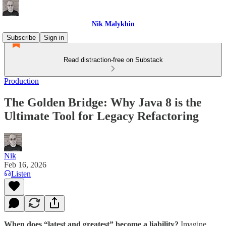
Nik Malykhin
Subscribe
Sign in
Read distraction-free on Substack
Production
The Golden Bridge: Why Java 8 is the
Ultimate Tool for Legacy Refactoring
Nik
Feb 16, 2026
Listen
When does “latest and greatest” become a liability?
Imagine