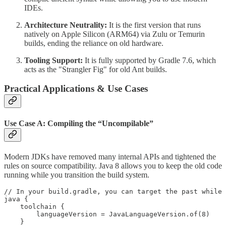
IDEs.
Architecture Neutrality:
It is the first version that runs
natively on Apple Silicon (ARM64) via Zulu or Temurin
builds, ending the reliance on old hardware.
Tooling Support:
It is fully supported by Gradle 7.6, which
acts as the "Strangler Fig" for old Ant builds.
Practical Applications & Use Cases
Use Case A: Compiling the “Uncompilable”
Modern JDKs have removed many internal APIs and tightened the
rules on source compatibility. Java 8 allows you to keep the old code
running while you transition the build system.
// In your build.gradle, you can target the past while 
java {

    toolchain {

        languageVersion = JavaLanguageVersion.of(8)

    }
