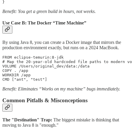
}
Benefit: You get a green build in hours, not weeks.
Use Case B: The Docker “Time Machine”
By using Java 8, you can create a Docker image that mirrors the
production environment exactly, but runs on a 2024 MacBook.
FROM eclipse-temurin:8-jdk

# Map the 20-year-old hardcoded file paths to modern vo
VOLUME /Users/original_dev/data:/data 

COPY . /app

WORKDIR /app

CMD ["ant", "test"]
Benefit: Eliminates “Works on my machine” bugs immediately.
Common Pitfalls & Misconceptions
The "Destination" Trap:
The biggest mistake is thinking that
moving to Java 8 is "enough."