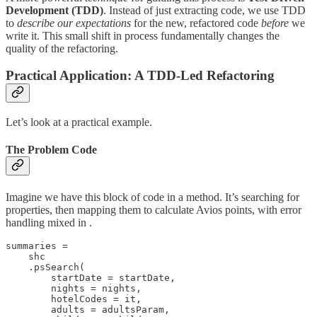
Development (TDD)
. Instead of just extracting code, we use TDD
to
describe our expectations
for the new, refactored code
before
we
write it. This small shift in process fundamentally changes the
quality of the refactoring.
Practical Application: A TDD-Led Refactoring
Let’s look at a practical example.
The Problem Code
Imagine we have this block of code in a method. It’s searching for
properties, then mapping them to calculate Avios points, with error
handling mixed in .
summaries =

    shc

    .psSearch(

        startDate = startDate,

        nights = nights,

        hotelCodes = it,

        adults = adultsParam,
