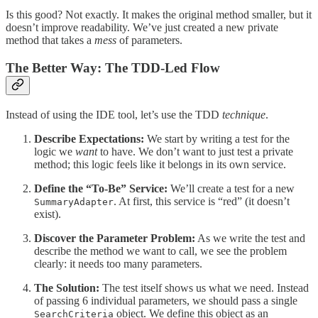
Is this good? Not exactly. It makes the original method smaller, but it
doesn’t improve readability. We’ve just created a new private
method that takes a
mess
of parameters.
The Better Way: The TDD-Led Flow
Instead of using the IDE tool, let’s use the TDD
technique
.
Describe Expectations:
We start by writing a test for the
logic we
want
to have. We don’t want to just test a private
method; this logic feels like it belongs in its own service.
Define the “To-Be” Service:
We’ll create a test for a new
. At first, this service is “red” (it doesn’t
SummaryAdapter
exist).
Discover the Parameter Problem:
As we write the test and
describe the method we want to call, we see the problem
clearly: it needs too many parameters.
The Solution:
The test itself shows us what we need. Instead
of passing 6 individual parameters, we should pass a single
object. We define this object as an
SearchCriteria