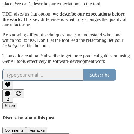
place. We can’t describe our expectations to the tool.
TDD gives us that option:
we describe our expectations before
the work
. This key difference is what truly changes the quality of
our refactoring.
By knowing different techniques, we can understand when and
which tool to use. Don’t let the tool lead the refactoring; let your
technique
guide the tool.
Thanks for reading! Subscribe to get more practical guides on using
GenAI tools effectively in software development work
Subscribe
2
Share
Discussion about this post
Comments
Restacks