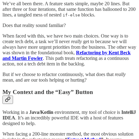
We’ve all been there. A feature starts simple, maybe 20 lines. But
after three or four iterations, that same function has ballooned to 200
lines, a tangled mess of nested
blocks.
if-else
Does that reality sound familiar?
When faced with this, we have two main choices. One way is to
create tech debt, a task we’ll never
really
get to because we will
always have more urgent priorities from the business. The other way
was shown in the foundational book,
Refactoring by Kent Beck
and Martin Fowler
. This path treats refactoring as a continuous
action, not a tech debt item in the backlog.
But if we choose to refactor continuously, what does that
really
mean, and are our tools helping or hurting?
My Context and the “Easy” Button
Working in a
Java/Kotlin
environment, my tool of choice is
IntelliJ
IDEA
. It’s an incredibly powerful IDE with a host of features
designed to help.
When facing a 200-line monster method, the most obvious solution