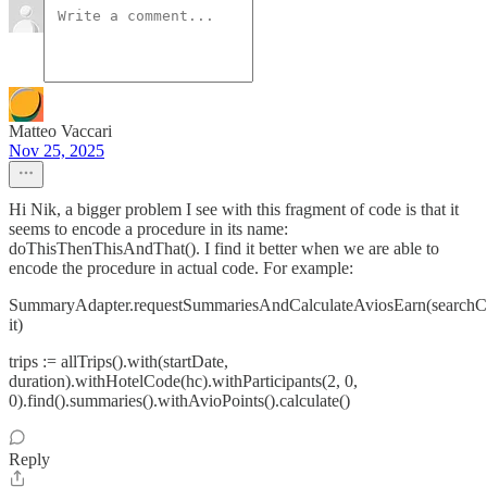
Matteo Vaccari
Nov 25, 2025
Hi Nik, a bigger problem I see with this fragment of code is that it
seems to encode a procedure in its name:
doThisThenThisAndThat(). I find it better when we are able to
encode the procedure in actual code. For example:
SummaryAdapter.requestSummariesAndCalculateAviosEarn(searchCri
it)
trips := allTrips().with(startDate,
duration).withHotelCode(hc).withParticipants(2, 0,
0).find().summaries().withAvioPoints().calculate()
Reply