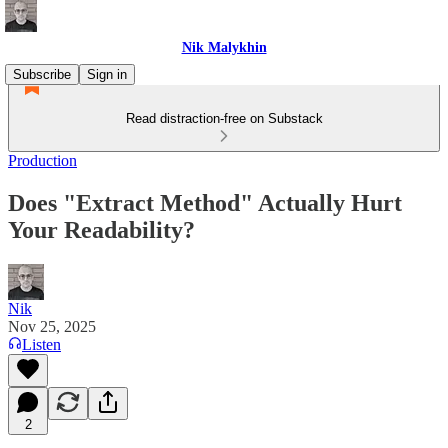
Nik Malykhin
Subscribe
Sign in
Read distraction-free on Substack
Production
Does "Extract Method" Actually Hurt
Your Readability?
Nik
Nov 25, 2025
Listen
2