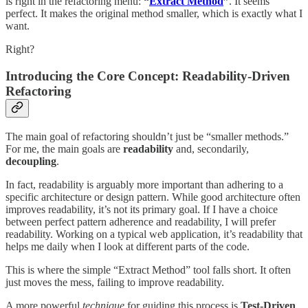
is right in the refactoring menu:
“
Extract Method
”
. It seems
perfect. It makes the original method smaller, which is exactly what I
want.
Right?
Introducing the Core Concept: Readability-Driven
Refactoring
The main goal of refactoring shouldn’t just be “smaller methods.”
For me, the main goals are
readability
and, secondarily,
decoupling
.
In fact, readability is arguably more important than adhering to a
specific architecture or design pattern. While good architecture often
improves readability, it’s not its primary goal. If I have a choice
between perfect pattern adherence and readability, I will prefer
readability. Working on a typical web application, it’s readability that
helps me daily when I look at different parts of the code.
This is where the simple “Extract Method” tool falls short. It often
just moves the mess, failing to improve readability.
A more powerful
technique
for guiding this process is
Test-Driven