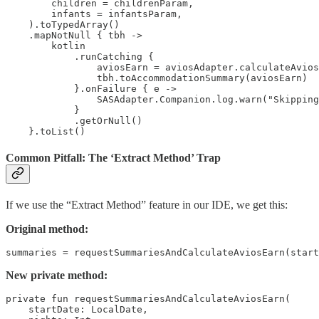
        children = childrenParam,

        infants = infantsParam,

    ).toTypedArray()

    .mapNotNull { tbh ->

        kotlin

            .runCatching {

                aviosEarn = aviosAdapter.calculateAvios
                tbh.toAccommodationSummary(aviosEarn)

            }.onFailure { e ->

                SASAdapter.Companion.log.warn("Skipping
            }

            .getOrNull()

    }.toList()
Common Pitfall: The ‘Extract Method’ Trap
If we use the “Extract Method” feature in our IDE, we get this:
Original method:
summaries = requestSummariesAndCalculateAviosEarn(start
New private method:
private fun requestSummariesAndCalculateAviosEarn(

    startDate: LocalDate,
