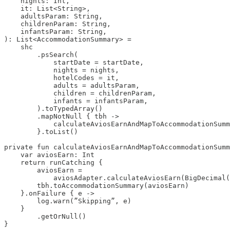
    nights: Int,

    it: List<String>,

    adultsParam: String,

    childrenParam: String,

    infantsParam: String,

): List<AccommodationSummary> =

    shc

        .psSearch(

            startDate = startDate,

            nights = nights,

            hotelCodes = it,

            adults = adultsParam,

            children = childrenParam,

            infants = infantsParam,

        ).toTypedArray()

        .mapNotNull { tbh ->

            calculateAviosEarnAndMapToAccommodationSumm
        }.toList()

private fun calculateAviosEarnAndMapToAccommodationSumm
    var aviosEarn: Int 

    return runCatching { 

        aviosEarn =

            aviosAdapter.calculateAviosEarn(BigDecimal(
        tbh.toAccommodationSummary(aviosEarn) 

    }.onFailure { e -> 

        log.warn(”Skipping”, e) 

    }

        .getOrNull() 

}