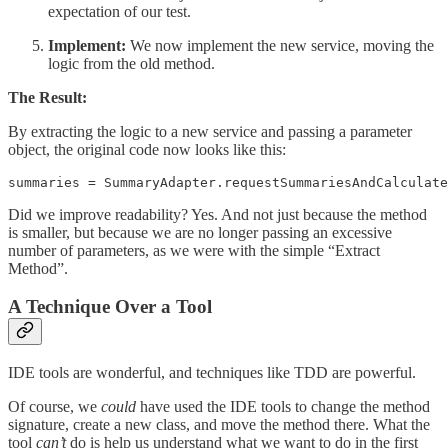
expectation of our test.
Implement:
We now implement the new service, moving the
logic from the old method.
The Result:
By extracting the logic to a new service and passing a parameter
object, the original code now looks like this:
summaries = SummaryAdapter.requestSummariesAndCalculate
Did we improve readability? Yes. And not just because the method
is smaller, but because we are no longer passing an excessive
number of parameters, as we were with the simple “Extract
Method”.
A Technique Over a Tool
IDE tools are wonderful, and techniques like TDD are powerful.
Of course, we
could
have used the IDE tools to change the method
signature, create a new class, and move the method there. What the
tool
can’t
do is help us understand what we want to do in the first