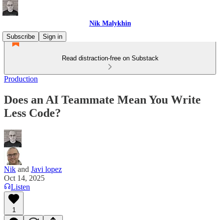
Nik Malykhin
Subscribe
Sign in
Read distraction-free on Substack
Production
Does an AI Teammate Mean You Write
Less Code?
Nik
and
Javi lopez
Oct 14, 2025
Listen
1