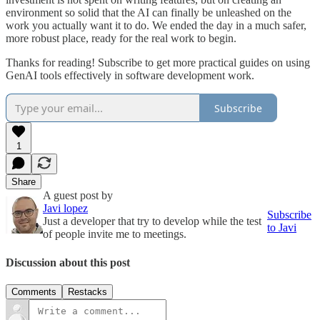
environment so solid that the AI can finally be unleashed on the
work you actually want it to do. We ended the day in a much safer,
more robust place, ready for the real work to begin.
Thanks for reading! Subscribe to get more practical guides on using
GenAI tools effectively in software development work.
Subscribe
1
Share
A guest post by
Javi lopez
Subscribe
Just a developer that try to develop while the test
to Javi
of people invite me to meetings.
Discussion about this post
Comments
Restacks