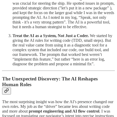
was crucial for steering the ship. He spotted issues in prompts,
provided strategic direction (”let’s put it in a new package” ),
and kept the focus on the larger goal while I was in the weeds
prompting the AI. As I noted in my log, “Speak, not only
think - it’s a very strong pattern”. The AI is a powerful tool,
but it needs a human strategist to be effective.
Treat the AI as a System, Not Just a Coder.
We started by
giving the AI rules for writing code (TDD, small steps). But
the real value came from using it as a diagnostic tool for a
complex system that included our code, our build tool, and
our framework. The prompts that worked best weren’t
“implement this feature,” but rather “here is an error log,
diagnose the problem and propose a minimal fix”.
The Unexpected Discovery: The AI Reshapes
Human Roles
The most surprising insight was how the AI’s presence changed our
own roles. My job as the “driver” became less about writing code
and more about
prompt engineering and AI flow control
. I was
focused on translating our navigator’s intent into precise instructions