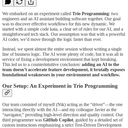
We embarked on an experiment called
Trio Programming
: two
engineers and an AI assistant building software together. Our goal
was to discover effective workflows for this new dynamic. We
started with a simple code kata, a clear set of rules for our AI, and a
straightforward tech stack. Our assumption was that with a powerful
AI coder, we’d move through the logic faster than ever.
Instead, we spent almost the entire session without writing a single
line of business logic. The AI wrote plenty of code, but it was all in
service of fixing a development environment that kept breaking.
This led us to a counterintuitive conclusion:
adding an AI to the
team doesn’t accelerate feature development, it brutally exposes
foundational weaknesses in your environment and workflow.
Our Setup: An Experiment in Trio Programming
Our team consisted of myself (Nik) acting as the “driver”—the one
interacting directly with the AI—and my colleague Javier as the
“navigator,” providing high-level direction and quality control. Our
third programmer was
GitHub Copilot
, guided by a detailed set of
custom instructions emphasizing a strict Test-Driven Development