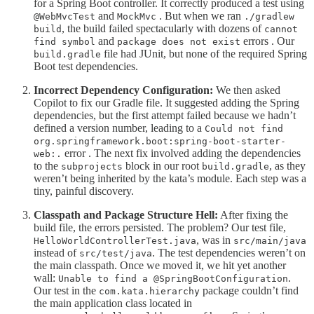
for a Spring Boot controller. It correctly produced a test using
and
. But when we ran
@WebMvcTest
MockMvc
./gradlew
, the build failed spectacularly with dozens of
build
cannot
and
errors . Our
find symbol
package does not exist
file had JUnit, but none of the required Spring
build.gradle
Boot test dependencies.
Incorrect Dependency Configuration:
We then asked
Copilot to fix our Gradle file. It suggested adding the Spring
dependencies, but the first attempt failed because we hadn’t
defined a version number, leading to a
Could not find
org.springframework.boot:spring-boot-starter-
error . The next fix involved adding the dependencies
web:.
to the
block in our root
, as they
subprojects
build.gradle
weren’t being inherited by the kata’s module. Each step was a
tiny, painful discovery.
Classpath and Package Structure Hell:
After fixing the
build file, the errors persisted. The problem? Our test file,
, was in
HelloWorldControllerTest.java
src/main/java
instead of
. The test dependencies weren’t on
src/test/java
the main classpath. Once we moved it, we hit yet another
wall:
.
Unable to find a @SpringBootConfiguration
Our test in the
package couldn’t find
com.kata.hierarchy
the main application class located in