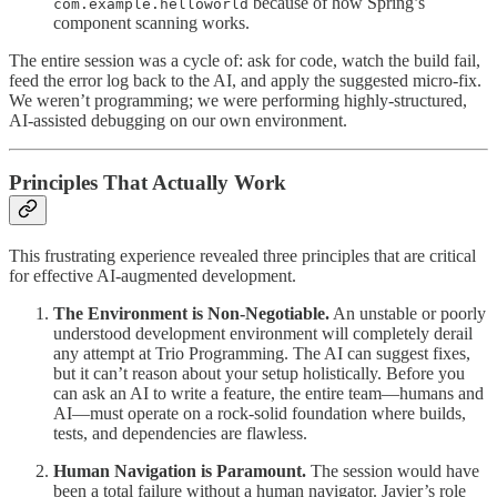
because of how Spring’s
com.example.helloworld
component scanning works.
The entire session was a cycle of: ask for code, watch the build fail,
feed the error log back to the AI, and apply the suggested micro-fix.
We weren’t programming; we were performing highly-structured,
AI-assisted debugging on our own environment.
Principles That Actually Work
This frustrating experience revealed three principles that are critical
for effective AI-augmented development.
The Environment is Non-Negotiable.
An unstable or poorly
understood development environment will completely derail
any attempt at Trio Programming. The AI can suggest fixes,
but it can’t reason about your setup holistically. Before you
can ask an AI to write a feature, the entire team—humans and
AI—must operate on a rock-solid foundation where builds,
tests, and dependencies are flawless.
Human Navigation is Paramount.
The session would have
been a total failure without a human navigator. Javier’s role