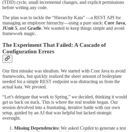
(TDD) cycle, small incremental changes, and explicit permissions
before writing any code.
The plan was to tackle the “Hierarchy Kata” —a REST API for
managing an employee hierarchy—using a pure stack:
Core Java
,
JUnit 5
, and
Gradle
. We wanted to keep things simple and avoid
framework magic.
The Experiment That Failed: A Cascade of
Configuration Errors
Our first mistake was idealism. We started with Core Java to avoid
frameworks, but quickly realized the sheer amount of boilerplate
needed for a simple REST endpoint was distracting us from the
actual kata. We pivoted.
“Let’s delegate that work to Spring,” we decided, thinking it would
get us back on track. This is where the real trouble began. Our
session devolved into a frustrating, iterative battle with our own
setup, guided by an AI that was helpful but lacked strategic
oversight.
Missing Dependencies:
We asked Copilot to generate a test