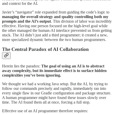
and context for the AI.
Javier’s “navigator” role expanded from guiding the code’s logic to
managing the overall strategy and quality controlling both my
prompts and the AI’s output
. This division of labor was incredibly
effective. Having one person focused on the high-level goal while
the other managed the human-AI interface prevented us from getting
stuck. The AI didn’t just add a third programmer; it created a new,
more specialized dynamic between the two human programmers.
The Central Paradox of AI Collaboration
Herein lies the paradox:
The goal of using an AI is to abstract
away complexity, but its immediate effect is to surface hidden
complexities you’ve been ignoring.
We thought we had a working Java setup. But the AI, by trying to
follow our commands precisely and rapidly, immediately ran into
every single flaw in our Gradle configuration and package structure.
A human programmer might have found these issues slowly over
time. The AI found them all at once, forcing a full stop.
Effective use of an AI programmer therefore requires: