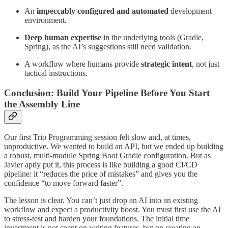
An
impeccably configured and automated
development
environment.
Deep human expertise
in the underlying tools (Gradle,
Spring), as the AI’s suggestions still need validation.
A workflow where humans provide
strategic intent
, not just
tactical instructions.
Conclusion: Build Your Pipeline Before You Start
the Assembly Line
Our first Trio Programming session felt slow and, at times,
unproductive. We wanted to build an API, but we ended up building
a robust, multi-module Spring Boot Gradle configuration. But as
Javier aptly put it, this process is like building a good CI/CD
pipeline: it “reduces the price of mistakes” and gives you the
confidence “to move forward faster”.
The lesson is clear. You can’t just drop an AI into an existing
workflow and expect a productivity boost. You must first use the AI
to stress-test and harden your foundations. The initial time
investment is not spent on writing features, but on creating an