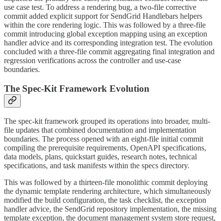
use case test. To address a rendering bug, a two-file corrective
commit added explicit support for SendGrid Handlebars helpers
within the core rendering logic. This was followed by a three-file
commit introducing global exception mapping using an exception
handler advice and its corresponding integration test. The evolution
concluded with a three-file commit aggregating final integration and
regression verifications across the controller and use-case
boundaries.
The Spec-Kit Framework Evolution
The spec-kit framework grouped its operations into broader, multi-
file updates that combined documentation and implementation
boundaries. The process opened with an eight-file initial commit
compiling the prerequisite requirements, OpenAPI specifications,
data models, plans, quickstart guides, research notes, technical
specifications, and task manifests within the specs directory.
This was followed by a thirteen-file monolithic commit deploying
the dynamic template rendering architecture, which simultaneously
modified the build configuration, the task checklist, the exception
handler advice, the SendGrid repository implementation, the missing
template exception, the document management system store request,