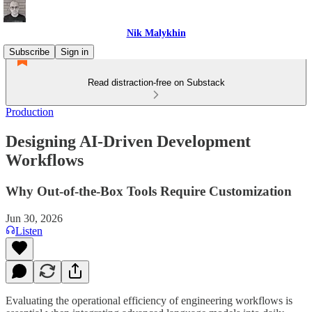
Nik Malykhin
Subscribe
Sign in
Read distraction-free on Substack
Production
Designing AI-Driven Development
Workflows
Why Out-of-the-Box Tools Require Customization
Jun 30, 2026
Listen
Evaluating the operational efficiency of engineering workflows is