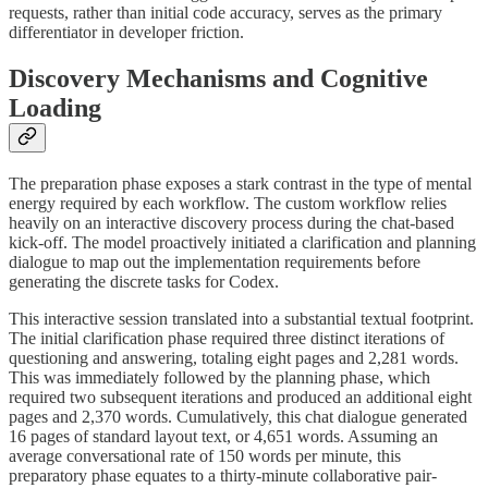
requests, rather than initial code accuracy, serves as the primary
differentiator in developer friction.
Discovery Mechanisms and Cognitive
Loading
The preparation phase exposes a stark contrast in the type of mental
energy required by each workflow. The custom workflow relies
heavily on an interactive discovery process during the chat-based
kick-off. The model proactively initiated a clarification and planning
dialogue to map out the implementation requirements before
generating the discrete tasks for Codex.
This interactive session translated into a substantial textual footprint.
The initial clarification phase required three distinct iterations of
questioning and answering, totaling eight pages and 2,281 words.
This was immediately followed by the planning phase, which
required two subsequent iterations and produced an additional eight
pages and 2,370 words. Cumulatively, this chat dialogue generated
16 pages of standard layout text, or 4,651 words. Assuming an
average conversational rate of 150 words per minute, this
preparatory phase equates to a thirty-minute collaborative pair-