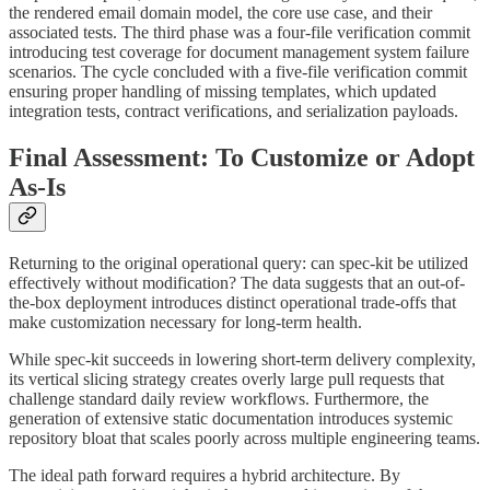
the rendered email domain model, the core use case, and their
associated tests. The third phase was a four-file verification commit
introducing test coverage for document management system failure
scenarios. The cycle concluded with a five-file verification commit
ensuring proper handling of missing templates, which updated
integration tests, contract verifications, and serialization payloads.
Final Assessment: To Customize or Adopt
As-Is
Returning to the original operational query: can spec-kit be utilized
effectively without modification? The data suggests that an out-of-
the-box deployment introduces distinct operational trade-offs that
make customization necessary for long-term health.
While spec-kit succeeds in lowering short-term delivery complexity,
its vertical slicing strategy creates overly large pull requests that
challenge standard daily review workflows. Furthermore, the
generation of extensive static documentation introduces systemic
repository bloat that scales poorly across multiple engineering teams.
The ideal path forward requires a hybrid architecture. By