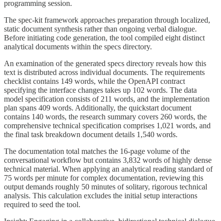
programming session.
The spec-kit framework approaches preparation through localized,
static document synthesis rather than ongoing verbal dialogue.
Before initiating code generation, the tool compiled eight distinct
analytical documents within the specs directory.
An examination of the generated specs directory reveals how this
text is distributed across individual documents. The requirements
checklist contains 149 words, while the OpenAPI contract
specifying the interface changes takes up 102 words. The data
model specification consists of 211 words, and the implementation
plan spans 409 words. Additionally, the quickstart document
contains 140 words, the research summary covers 260 words, the
comprehensive technical specification comprises 1,021 words, and
the final task breakdown document details 1,540 words.
The documentation total matches the 16-page volume of the
conversational workflow but contains 3,832 words of highly dense
technical material. When applying an analytical reading standard of
75 words per minute for complex documentation, reviewing this
output demands roughly 50 minutes of solitary, rigorous technical
analysis. This calculation excludes the initial setup interactions
required to seed the tool.