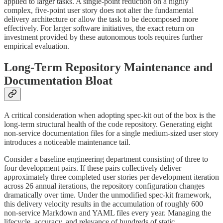
applied to larger tasks. A single-point reduction on a highly
complex, five-point user story does not alter the fundamental
delivery architecture or allow the task to be decomposed more
effectively. For larger software initiatives, the exact return on
investment provided by these autonomous tools requires further
empirical evaluation.
Long-Term Repository Maintenance and
Documentation Bloat
A critical consideration when adopting spec-kit out of the box is the
long-term structural health of the code repository. Generating eight
non-service documentation files for a single medium-sized user story
introduces a noticeable maintenance tail.
Consider a baseline engineering department consisting of three to
four development pairs. If these pairs collectively deliver
approximately three completed user stories per development iteration
across 26 annual iterations, the repository configuration changes
dramatically over time. Under the unmodified spec-kit framework,
this delivery velocity results in the accumulation of roughly 600
non-service Markdown and YAML files every year. Managing the
lifecycle, accuracy, and relevance of hundreds of static