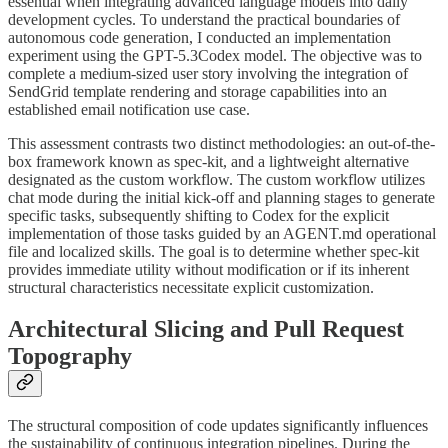
essential when integrating advanced language models into daily
development cycles. To understand the practical boundaries of
autonomous code generation, I conducted an implementation
experiment using the GPT-5.3Codex model. The objective was to
complete a medium-sized user story involving the integration of
SendGrid template rendering and storage capabilities into an
established email notification use case.
This assessment contrasts two distinct methodologies: an out-of-the-
box framework known as spec-kit, and a lightweight alternative
designated as the custom workflow. The custom workflow utilizes
chat mode during the initial kick-off and planning stages to generate
specific tasks, subsequently shifting to Codex for the explicit
implementation of those tasks guided by an AGENT.md operational
file and localized skills. The goal is to determine whether spec-kit
provides immediate utility without modification or if its inherent
structural characteristics necessitate explicit customization.
Architectural Slicing and Pull Request
Topography
The structural composition of code updates significantly influences
the sustainability of continuous integration pipelines. During the