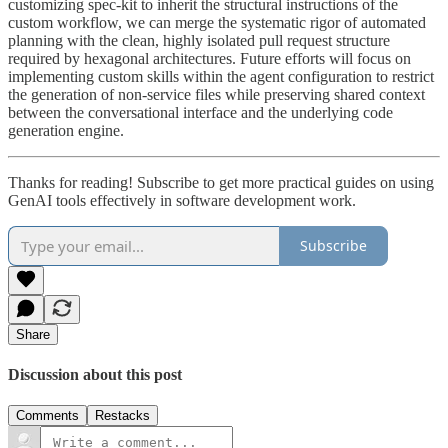
customizing spec-kit to inherit the structural instructions of the
custom workflow, we can merge the systematic rigor of automated
planning with the clean, highly isolated pull request structure
required by hexagonal architectures. Future efforts will focus on
implementing custom skills within the agent configuration to restrict
the generation of non-service files while preserving shared context
between the conversational interface and the underlying code
generation engine.
Thanks for reading! Subscribe to get more practical guides on using
GenAI tools effectively in software development work.
Subscribe
Share
Discussion about this post
Comments
Restacks