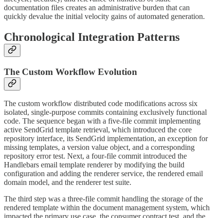
documentation files creates an administrative burden that can
quickly devalue the initial velocity gains of automated generation.
Chronological Integration Patterns
The Custom Workflow Evolution
The custom workflow distributed code modifications across six
isolated, single-purpose commits containing exclusively functional
code. The sequence began with a five-file commit implementing
active SendGrid template retrieval, which introduced the core
repository interface, its SendGrid implementation, an exception for
missing templates, a version value object, and a corresponding
repository error test. Next, a four-file commit introduced the
Handlebars email template renderer by modifying the build
configuration and adding the renderer service, the rendered email
domain model, and the renderer test suite.
The third step was a three-file commit handling the storage of the
rendered template within the document management system, which
impacted the primary use case, the consumer contract test, and the