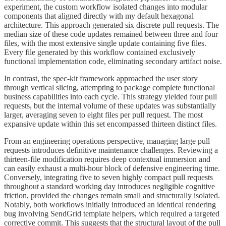
experiment, the custom workflow isolated changes into modular
components that aligned directly with my default hexagonal
architecture. This approach generated six discrete pull requests. The
median size of these code updates remained between three and four
files, with the most extensive single update containing five files.
Every file generated by this workflow contained exclusively
functional implementation code, eliminating secondary artifact noise.
In contrast, the spec-kit framework approached the user story
through vertical slicing, attempting to package complete functional
business capabilities into each cycle. This strategy yielded four pull
requests, but the internal volume of these updates was substantially
larger, averaging seven to eight files per pull request. The most
expansive update within this set encompassed thirteen distinct files.
From an engineering operations perspective, managing large pull
requests introduces definitive maintenance challenges. Reviewing a
thirteen-file modification requires deep contextual immersion and
can easily exhaust a multi-hour block of defensive engineering time.
Conversely, integrating five to seven highly compact pull requests
throughout a standard working day introduces negligible cognitive
friction, provided the changes remain small and structurally isolated.
Notably, both workflows initially introduced an identical rendering
bug involving SendGrid template helpers, which required a targeted
corrective commit. This suggests that the structural layout of the pull