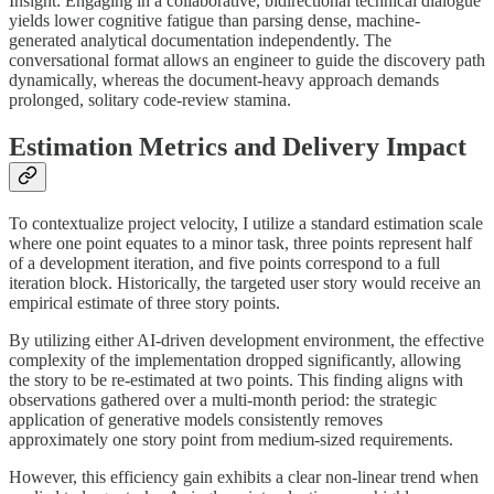
Insight: Engaging in a collaborative, bidirectional technical dialogue
yields lower cognitive fatigue than parsing dense, machine-
generated analytical documentation independently. The
conversational format allows an engineer to guide the discovery path
dynamically, whereas the document-heavy approach demands
prolonged, solitary code-review stamina.
Estimation Metrics and Delivery Impact
To contextualize project velocity, I utilize a standard estimation scale
where one point equates to a minor task, three points represent half
of a development iteration, and five points correspond to a full
iteration block. Historically, the targeted user story would receive an
empirical estimate of three story points.
By utilizing either AI-driven development environment, the effective
complexity of the implementation dropped significantly, allowing
the story to be re-estimated at two points. This finding aligns with
observations gathered over a multi-month period: the strategic
application of generative models consistently removes
approximately one story point from medium-sized requirements.
However, this efficiency gain exhibits a clear non-linear trend when