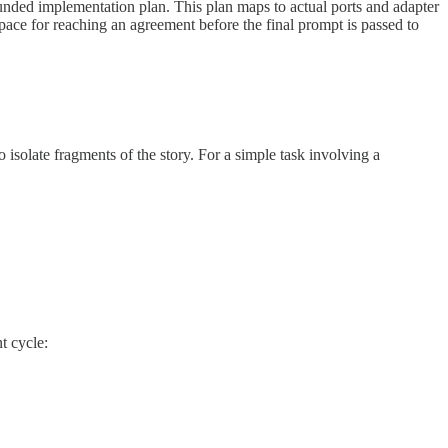
ounded implementation plan. This plan maps to actual ports and adapter
pace for reaching an agreement before the final prompt is passed to
o isolate fragments of the story. For a simple task involving a
t cycle: