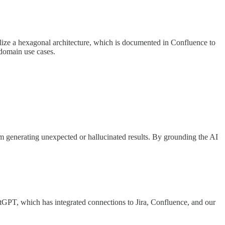
tilize a hexagonal architecture, which is documented in Confluence to
 domain use cases.
from generating unexpected or hallucinated results. By grounding the AI
atGPT, which has integrated connections to Jira, Confluence, and our