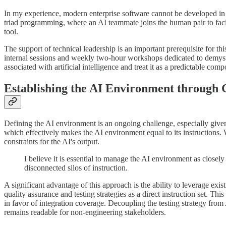
In my experience, modern enterprise software cannot be developed in is
triad programming, where an AI teammate joins the human pair to facilit
tool.
The support of technical leadership is an important prerequisite for th
internal sessions and weekly two-hour workshops dedicated to demysti
associated with artificial intelligence and treat it as a predictable co
Establishing the AI Environment through 
Defining the AI environment is an ongoing challenge, especially given
which effectively makes the AI environment equal to its instructions. 
constraints for the AI's output.
I believe it is essential to manage the AI environment as close
disconnected silos of instruction.
A significant advantage of this approach is the ability to leverage ex
quality assurance and testing strategies as a direct instruction set. T
in favor of integration coverage. Decoupling the testing strategy from 
remains readable for non-engineering stakeholders.