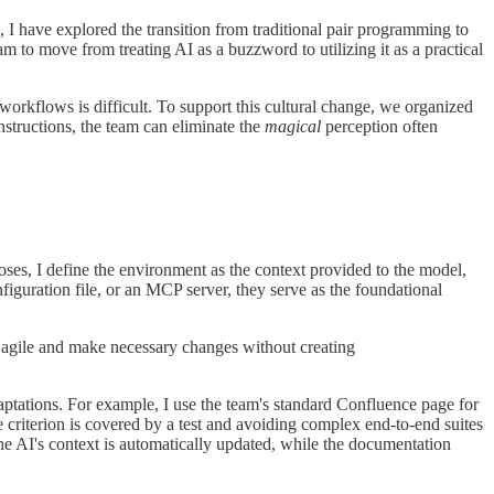
, I have explored the transition from traditional pair programming to
am to move from treating AI as a buzzword to utilizing it as a practical
 workflows is difficult. To support this cultural change, we organized
structions, the team can eliminate the
magical
perception often
ses, I define the environment as the context provided to the model,
figuration file, or an MCP server, they serve as the foundational
in agile and make necessary changes without creating
daptations. For example, I use the team's standard Confluence page for
e criterion is covered by a test and avoiding complex end-to-end suites
 the AI's context is automatically updated, while the documentation