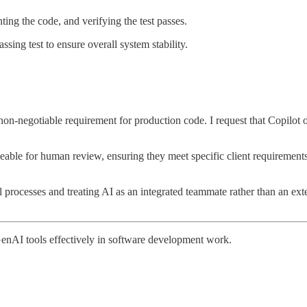
ing the code, and verifying the test passes.
assing test to ensure overall system stability.
n-negotiable requirement for production code. I request that Copilot org
eable for human review, ensuring they meet specific client requiremen
processes and treating AI as an integrated teammate rather than an exte
GenAI tools effectively in software development work.