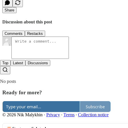
Share
Discussion about this post
Comments
Restacks
Top
Latest
Discussions
No posts
Ready for more?
Subscribe
© 2026 Nik Malykhin
·
Privacy
∙
Terms
∙
Collection notice