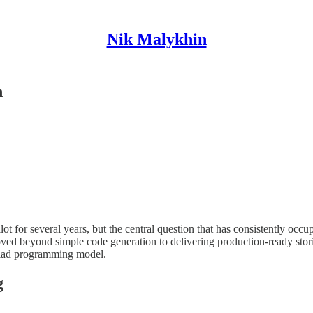
Nik Malykhin
n
 for several years, but the central question that has consistently occu
d beyond simple code generation to delivering production-ready storie
 triad programming model.
g