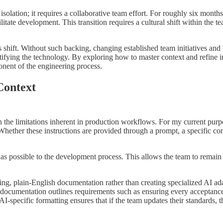
olation; it requires a collaborative team effort. For roughly six months
ate development. This transition requires a cultural shift within the te
is shift. Without such backing, changing established team initiatives and
fying the technology. By exploring how to master context and refine in
mponent of the engineering process.
Context
 the limitations inherent in production workflows. For my current purpo
Whether these instructions are provided through a prompt, a specific con
ly as possible to the development process. This allows the team to rema
isting, plain-English documentation rather than creating specialized AI a
his documentation outlines requirements such as ensuring every acceptanc
AI-specific formatting ensures that if the team updates their standards,