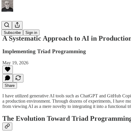
Production
Subscribe
Sign in
A Systematic Approach to AI in Productio
Implementing Triad Programming
May 19, 2026
Share
I have utilized generative AI tools such as ChatGPT and GitHub Copilot
a production environment. Through dozens of experiments, I have move
from viewing AI as a mere novelty to integrating it into a functional
The Evolution Toward Triad Programmin