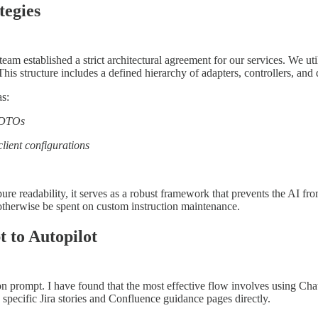
tegies
eam established a strict architectural agreement for our services. We u
his structure includes a defined hierarchy of adapters, controllers, and
as:
d DTOs
client configurations
n pure readability, it serves as a robust framework that prevents the AI 
 otherwise be spent on custom instruction maintenance.
 to Autopilot
on prompt. I have found that the most effective flow involves using Ch
 specific Jira stories and Confluence guidance pages directly.