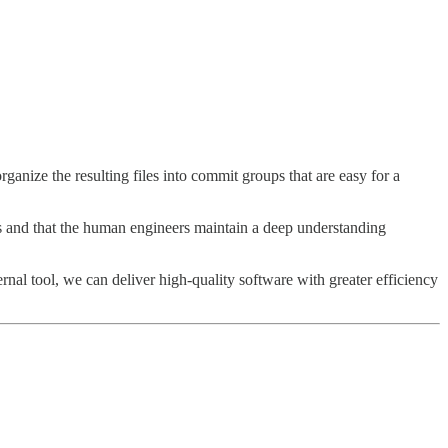
anize the resulting files into commit groups that are easy for a
ts and that the human engineers maintain a deep understanding
rnal tool, we can deliver high-quality software with greater efficiency