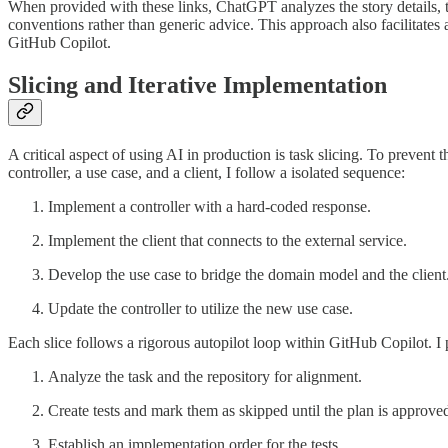
When provided with these links, ChatGPT analyzes the story details, t
conventions rather than generic advice. This approach also facilitates
GitHub Copilot.
Slicing and Iterative Implementation
A critical aspect of using AI in production is task slicing. To prevent 
controller, a use case, and a client, I follow a isolated sequence:
Implement a controller with a hard-coded response.
Implement the client that connects to the external service.
Develop the use case to bridge the domain model and the client
Update the controller to utilize the new use case.
Each slice follows a rigorous autopilot loop within GitHub Copilot. I 
Analyze the task and the repository for alignment.
Create tests and mark them as skipped until the plan is approve
Establish an implementation order for the tests.