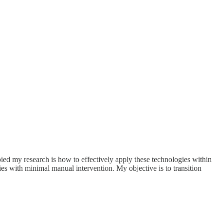
pied my research is how to effectively apply these technologies within
s with minimal manual intervention. My objective is to transition