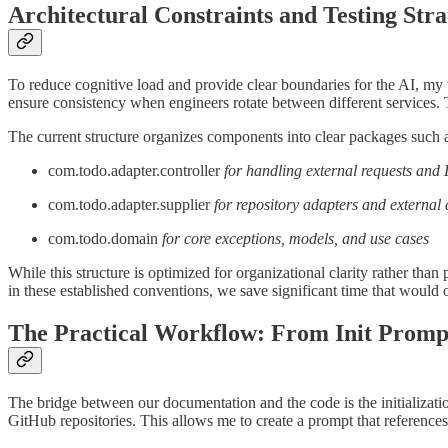
Architectural Constraints and Testing Stra
To reduce cognitive load and provide clear boundaries for the AI, my t
ensure consistency when engineers rotate between different services. T
The current structure organizes components into clear packages such 
com.todo.adapter.controller
for handling external requests an
com.todo.adapter.supplier
for repository adapters and external 
com.todo.domain
for core exceptions, models, and use cases
While this structure is optimized for organizational clarity rather tha
in these established conventions, we save significant time that would
The Practical Workflow: From Init Prompt
The bridge between our documentation and the code is the initializati
GitHub repositories. This allows me to create a prompt that references