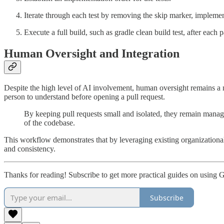
Iterate through each test by removing the skip marker, implement
Execute a full build, such as gradle clean build test, after each p
Human Oversight and Integration
Despite the high level of AI involvement, human oversight remains a no
person to understand before opening a pull request.
By keeping pull requests small and isolated, they remain manag
of the codebase.
This workflow demonstrates that by leveraging existing organizational 
and consistency.
Thanks for reading! Subscribe to get more practical guides on using 
Subscribe