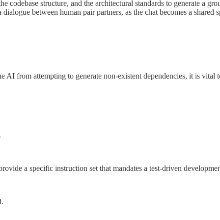
he codebase structure, and the architectural standards to generate a gr
 a dialogue between human pair partners, as the chat becomes a shared s
the AI from attempting to generate non-existent dependencies, it is vital t
.
provide a specific instruction set that mandates a test-driven developmen
d.